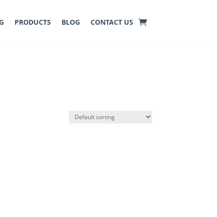
G
PRODUCTS
BLOG
CONTACT US