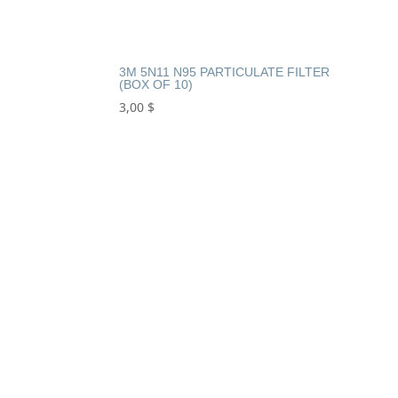
3M 5N11 N95 PARTICULATE FILTER
(BOX OF 10)
3,00
$