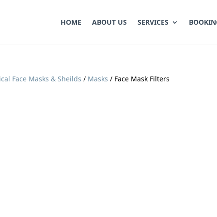
HOME
ABOUT US
SERVICES
BOOKIN
cal Face Masks & Sheilds
/
Masks
/ Face Mask Filters