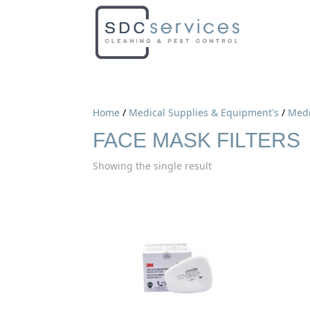
Home
/
Medical Supplies & Equipment's
/
Medi
FACE MASK FILTERS
Showing the single result