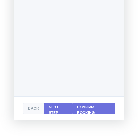
NEXT
CONFIRM
BACK
STEP
BOOKING