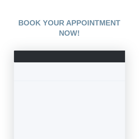
BOOK YOUR APPOINTMENT
NOW!