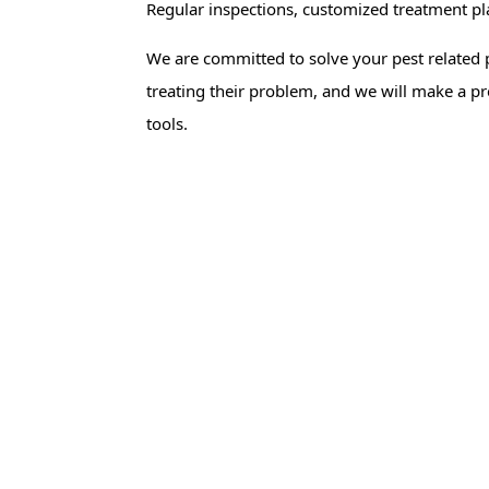
Regular inspections, customized treatment p
We are committed to solve your pest related 
treating their problem, and we will make a pr
tools.
Rat Control
Mouse Con