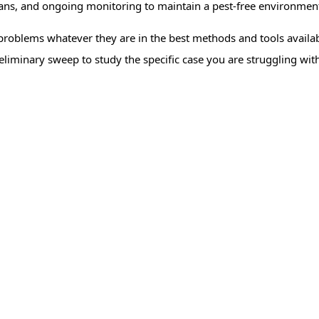
lans, and ongoing monitoring to maintain a pest-free environmen
problems whatever they are in the best methods and tools availabl
eliminary sweep to study the specific case you are struggling wit
trol
Cockroach Control
Mosqu