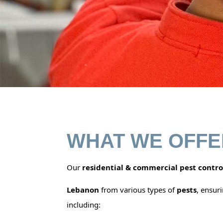
WHAT WE OFFE
Our
residential & commercial pest contro
Lebanon
from various types of
pests
, ensur
including: