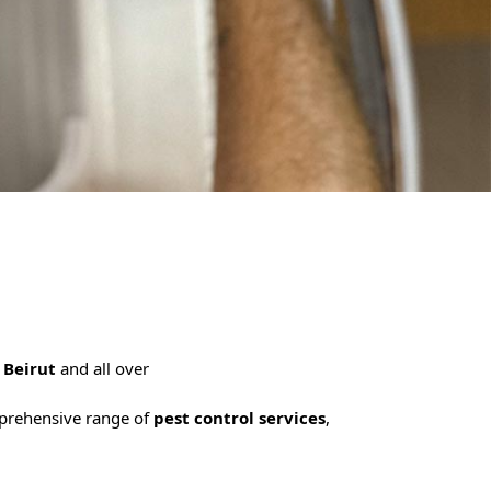
n
Beirut
and all over
mprehensive range of
pest control services
,