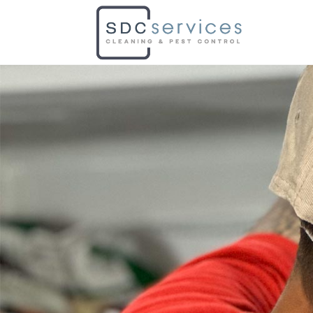
PEST C
At SDC, we utilize the best meth
commercial areas.
Eliminate pests from your prop
Book Now