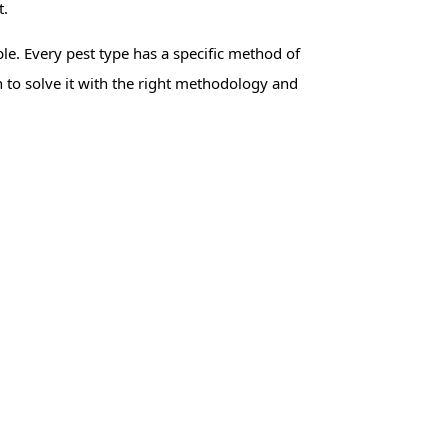
t.
e. Every pest type has a specific method of
h to solve it with the right methodology and
ito Control
Bed Bug Control