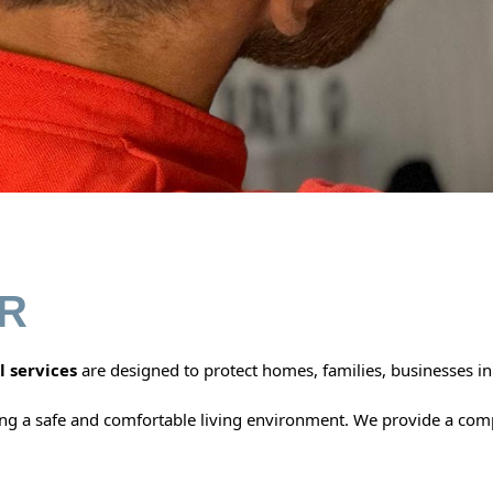
R
l services
are designed to protect homes, families, businesses i
ing a safe and comfortable living environment. We provide a co