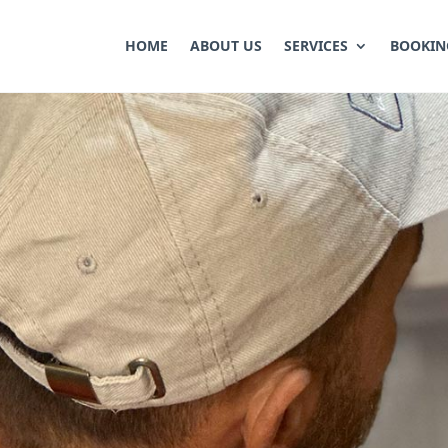
HOME
ABOUT US
SERVICES
BOOKIN
ONTROL
ods to fight pest infestation and get rid of a
erty using safe and effective methods, ensur