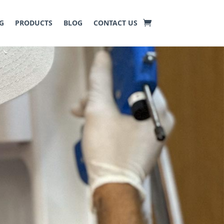
G
PRODUCTS
BLOG
CONTACT US
ny pests in residential and
ing a pest
‑
free environment.