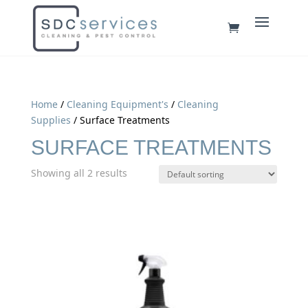
Home
/
Cleaning Equipment's
/
Cleaning
Supplies
/ Surface Treatments
SURFACE TREATMENTS
Showing all 2 results