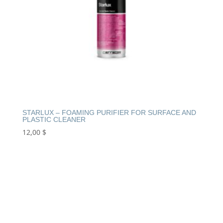
STARLUX – FOAMING PURIFIER FOR SURFACE AND
PLASTIC CLEANER
12,00
$