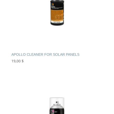
APOLLO CLEANER FOR SOLAR PANELS
19,00
$