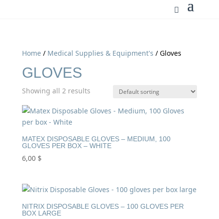
Home
/
Medical Supplies & Equipment's
/ Gloves
GLOVES
Showing all 2 results
MATEX DISPOSABLE GLOVES – MEDIUM, 100
GLOVES PER BOX – WHITE
6,00
$
NITRIX DISPOSABLE GLOVES – 100 GLOVES PER
BOX LARGE