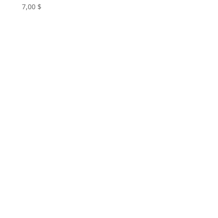
7,00
$
+961 71 033 233
Book Now or Customize a
Plan Today
Book Now