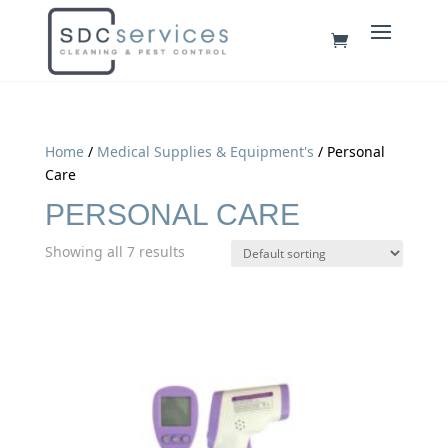
Home
/
Medical Supplies & Equipment's
/ Personal
Care
PERSONAL CARE
Showing all 7 results