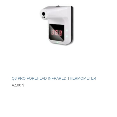
Q3 PRO FOREHEAD INFRARED THERMOMETER
42,00
$