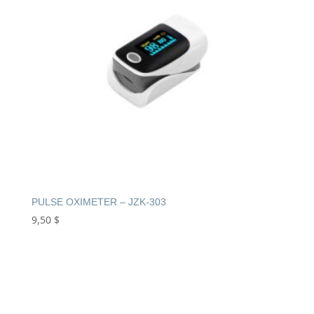
PULSE OXIMETER – JZK-303
9,50
$