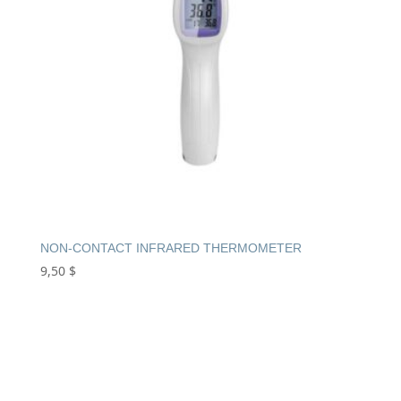
NON-CONTACT INFRARED THERMOMETER
9,50
$