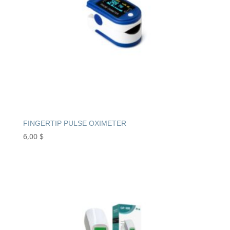
FINGERTIP PULSE OXIMETER
6,00
$