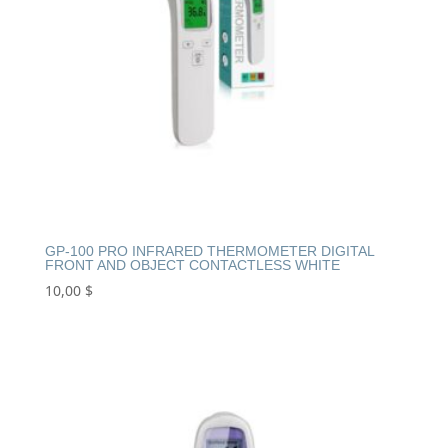
GP-100 PRO INFRARED THERMOMETER DIGITAL
FRONT AND OBJECT CONTACTLESS WHITE
10,00
$