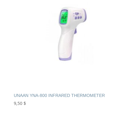
UNAAN YNA-800 INFRARED THERMOMETER
9,50
$