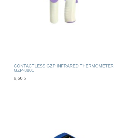
CONTACTLESS GZP INFRARED THERMOMETER
GZP-8801
9,60
$