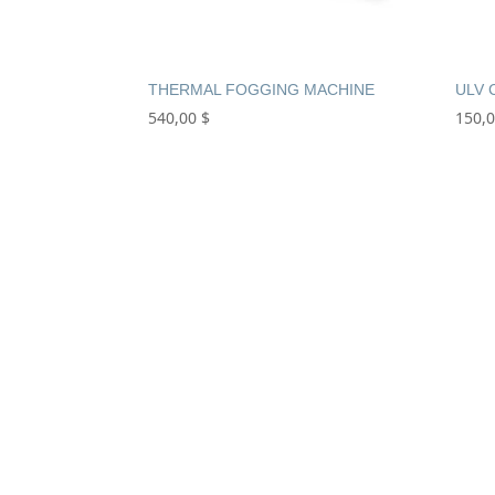
THERMAL FOGGING MACHINE
ULV 
540,00
$
150,