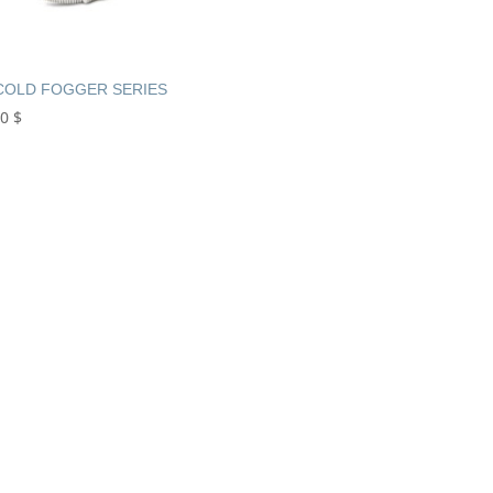
COLD FOGGER SERIES
00
$
+961 
Book Now or C