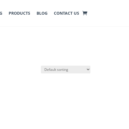
G
PRODUCTS
BLOG
CONTACT US