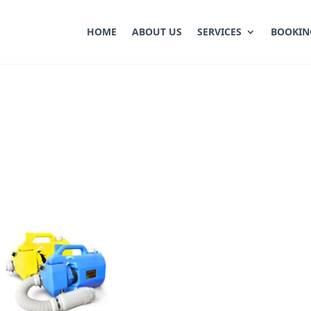
HOME
ABOUT US
SERVICES
BOOKIN