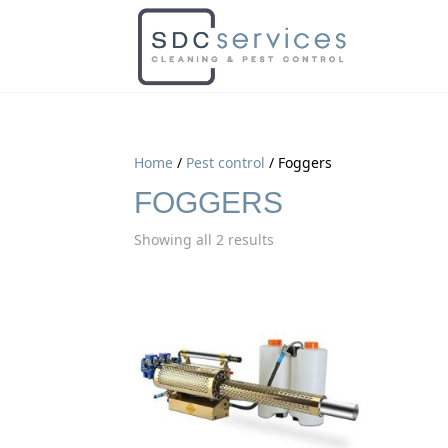
Home
/
Pest control
/ Foggers
FOGGERS
Showing all 2 results