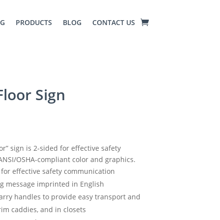
NG
PRODUCTS
BLOG
CONTACT US
loor Sign
” sign is 2-sided for effective safety
ANSI/OSHA-compliant color and graphics.
n for effective safety communication
ng message imprinted in English
arry handles to provide easy transport and
rim caddies, and in closets