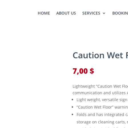
HOME
ABOUT US
SERVICES
BOOKI
Caution Wet F
7,00
$
Lightweight “Caution Wet Floor
communication and utilizes 
Light weight, versatile sig
“Caution Wet Floor” warni
Folds and has integrated c
storage on cleaning carts, 