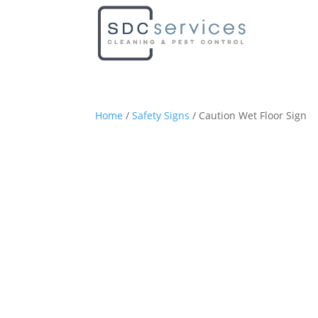
Home
/
Safety Signs
/ Caution Wet Floor Sign