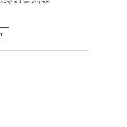
doorways and narrow spaces
rt