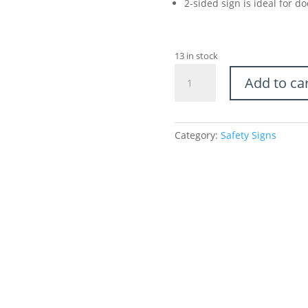
2-sided sign is ideal for 
13 in stock
Caution
Add to ca
Wet
Floor
Sign
quantity
Category:
Safety Signs