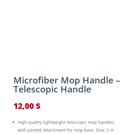
Microfiber Mop Handle –
Telescopic Handle
12,00
$
High quality lightweight telescopic mop handles
with jointed attachment for mop base. Size: 2 m