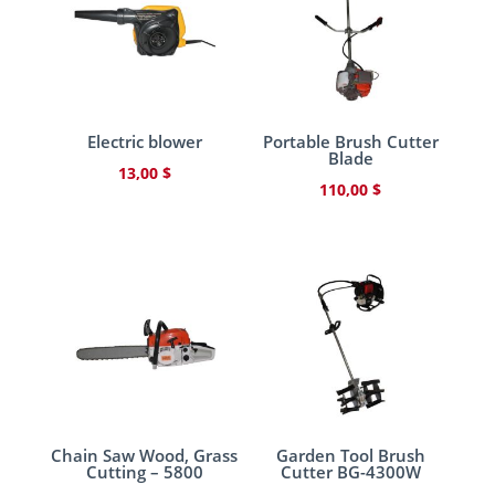
Electric blower
Portable Brush Cutter
Blade
13,00
$
110,00
$
Chain Saw Wood, Grass
Garden Tool Brush
Cutting – 5800
Cutter BG-4300W