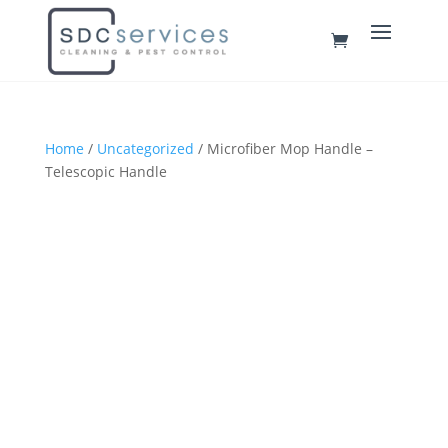
Home
/
Uncategorized
/ Microfiber Mop Handle –
Telescopic Handle