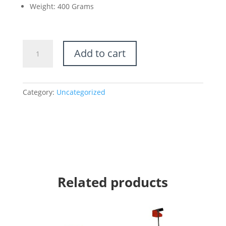
Weight: 400 Grams
Microfiber
Add to cart
Mop
Handle
–
Telescopic
Category:
Uncategorized
Handle
quantity
Related products