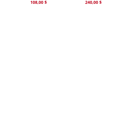
108,00
$
240,00
$