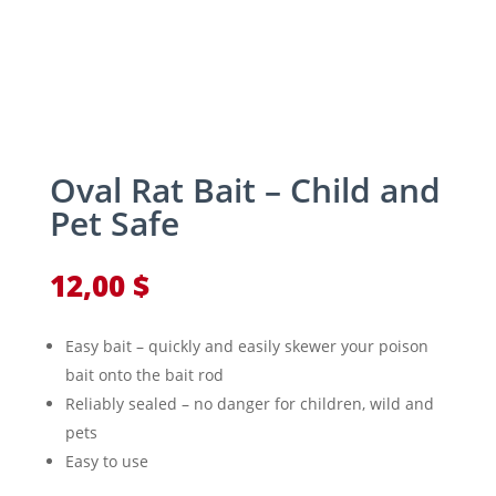
Oval Rat Bait – Child and
Pet Safe
12,00
$
Easy bait – quickly and easily skewer your poison
bait onto the bait rod
Reliably sealed – no danger for children, wild and
pets
Easy to use