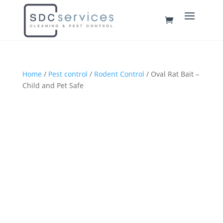
Home
/
Pest control
/
Rodent Control
/ Oval Rat Bait –
Child and Pet Safe