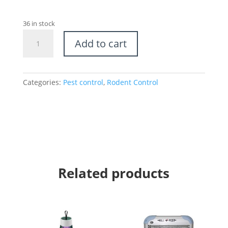
36 in stock
Oval
Add to cart
Rat
Bait
-
Child
Categories:
Pest control
,
Rodent Control
and
Pet
Safe
quantity
Related products