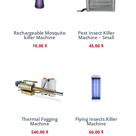
Rechargeable Mosquito
Pest Insect Killer
killer Machine
Machine – Small
10,00
$
45,00
$
Thermal Fogging
Flying Insects Killer
Machine
Machine
540,00
$
66,00
$