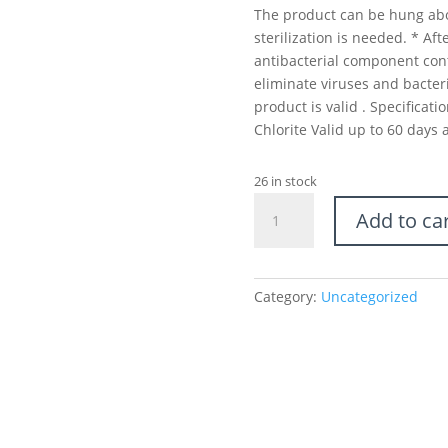
The product can be hung abo
sterilization is needed. * Af
antibacterial component con
eliminate viruses and bacteri
product is valid . Specifica
Chlorite Valid up to 60 days 
26 in stock
Virus
Add to ca
Block
Out
-
Sterilization
Category:
Uncategorized
Card
quantity