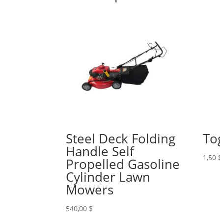
Steel Deck Folding
To
Handle Self
1,50
Propelled Gasoline
Cylinder Lawn
Mowers
540,00
$