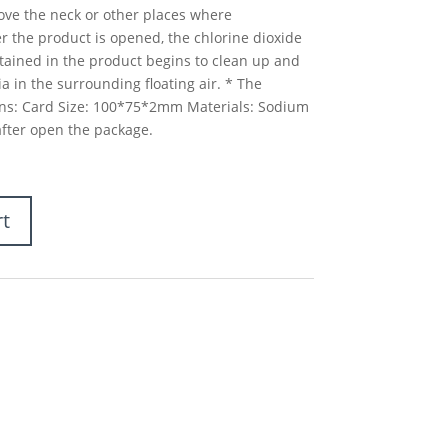
ve the neck or other places where
ter the product is opened, the chlorine dioxide
tained in the product begins to clean up and
a in the surrounding floating air. * The
tions: Card Size: 100*75*2mm Materials: Sodium
after open the package.
rt