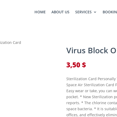
HOME
ABOUT US
SERVICES
BOOKI
lization Card
Virus Block O
3,50
$
Sterilization Card Personall
Space Air Sterilization Card
Easy wear or take, you can we
pocket. * New Sterilization 
reports. * The chlorine cont
space bacteria. * It is suitabl
offices, and effectively elimi