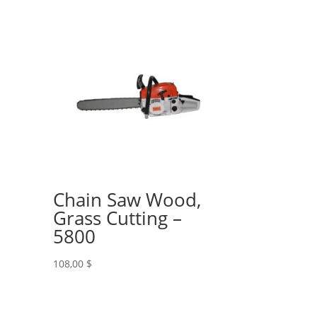
Chain Saw Wood,
Grass Cutting –
5800
108,00
$