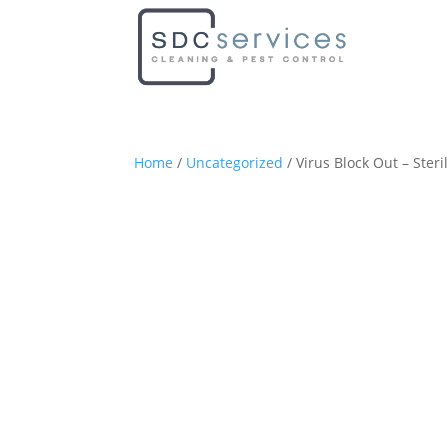
Home
/
Uncategorized
/ Virus Block Out – Steri