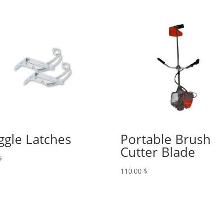
ggle Latches
Portable Brush
Cutter Blade
$
110,00
$