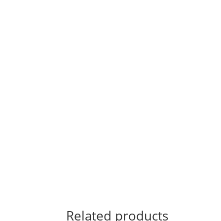
Related products