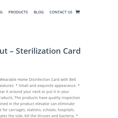
NG
PRODUCTS
BLOG
CONTACT US
ut – Sterilization Card
y Wearable Home Disinfection Card with Belt
 Features: * Small and exquisite appearance. *
ar it around your neck or put it in your
products, The products have quality inspection
ained in the product elevator can eliminate
e for carriages, stations, schools, hospitals,
nates the side, kill the Viruses and bacteria. *