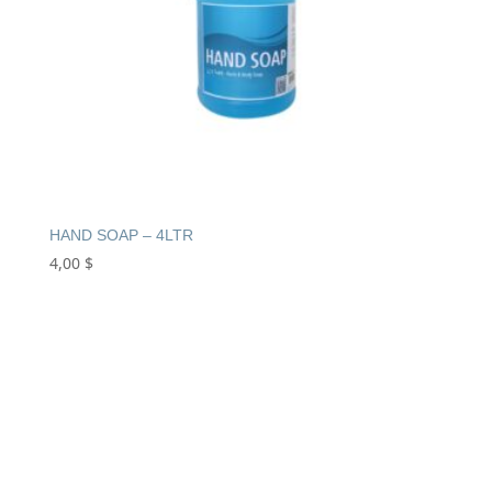
HAND SOAP – 4LTR
4,00
$