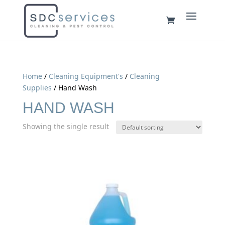
Home
/
Cleaning Equipment's
/
Cleaning
Supplies
/ Hand Wash
HAND WASH
Showing the single result