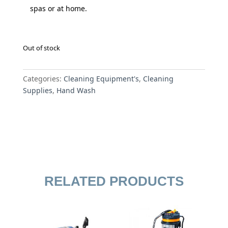
spas or at home.
Out of stock
Categories:
Cleaning Equipment's
,
Cleaning
Supplies
,
Hand Wash
RELATED PRODUCTS