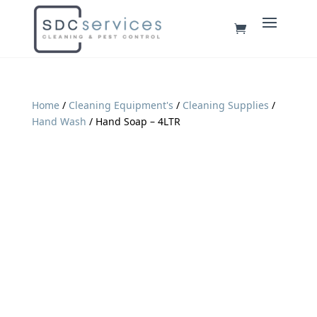
Home
/
Cleaning Equipment's
/
Cleaning Supplies
/
Hand Wash
/ Hand Soap – 4LTR