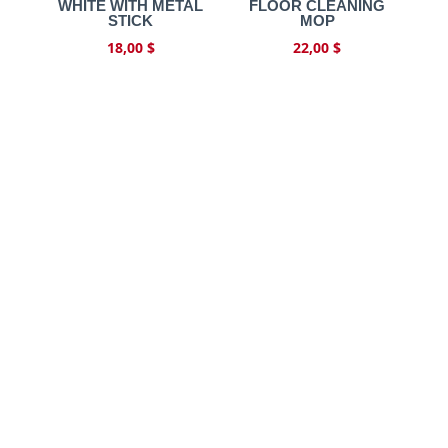
WHITE WITH METAL
FLOOR CLEANING
STICK
MOP
18,00
$
22,00
$