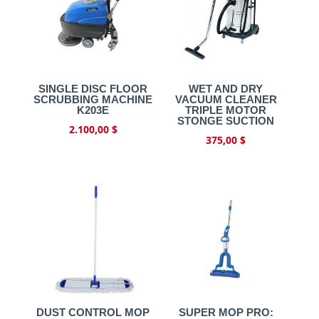
SINGLE DISC FLOOR
WET AND DRY
SCRUBBING MACHINE
VACUUM CLEANER
K203E
TRIPLE MOTOR
STONGE SUCTION
2.100,00
$
375,00
$
DUST CONTROL MOP
SUPER MOP PRO: