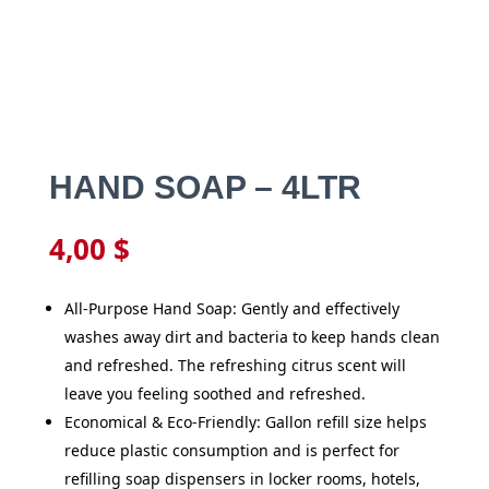
HAND SOAP – 4LTR
4,00
$
All-Purpose Hand Soap: Gently and effectively
washes away dirt and bacteria to keep hands clean
and refreshed. The refreshing citrus scent will
leave you feeling soothed and refreshed.
Economical & Eco-Friendly: Gallon refill size helps
reduce plastic consumption and is perfect for
refilling soap dispensers in locker rooms, hotels,