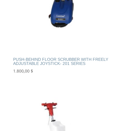
PUSH-BEHIND FLOOR SCRUBBER WITH FREELY
ADJUSTABLE JOYSTICK- 201 SERIES
1.800,00
$