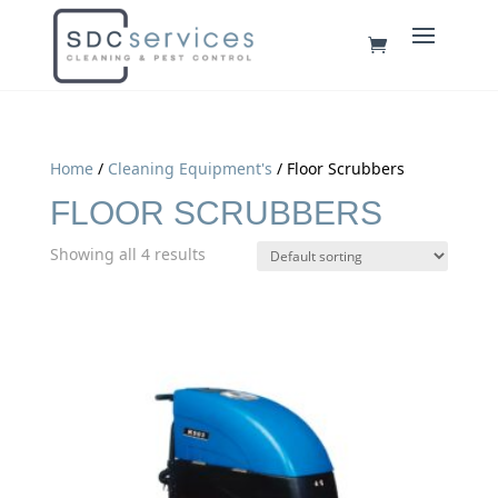
Home
/
Cleaning Equipment's
/ Floor Scrubbers
FLOOR SCRUBBERS
Showing all 4 results