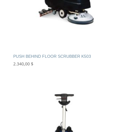
PUSH BEHIND FLOOR SCRUBBER K503
2.340,00
$