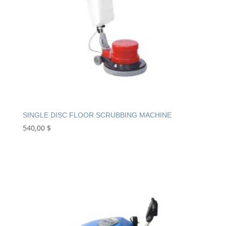
SINGLE DISC FLOOR SCRUBBING MACHINE
540,00
$