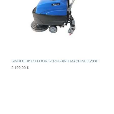
SINGLE DISC FLOOR SCRUBBING MACHINE K203E
2.100,00
$