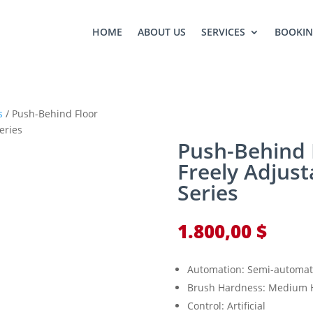
HOME
ABOUT US
SERVICES
BOOKI
s
/ Push-Behind Floor
eries
Push-Behind 
Freely Adjust
Series
1.800,00
$
Automation: Semi-automat
Brush Hardness: Medium 
Control: Artificial