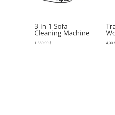
3-in-1 Sofa
Tr
Cleaning Machine
Wo
1.380,00
$
4,00