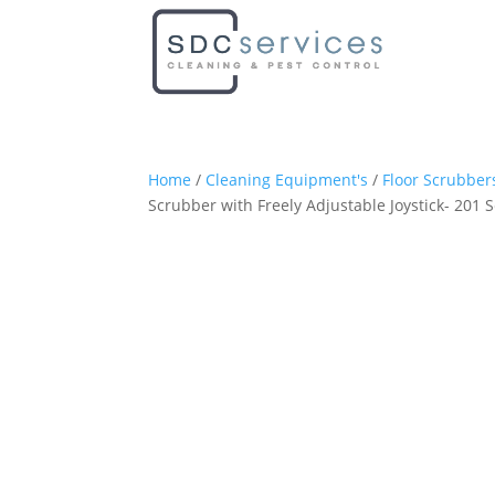
Home
/
Cleaning Equipment's
/
Floor Scrubber
Scrubber with Freely Adjustable Joystick- 201 S