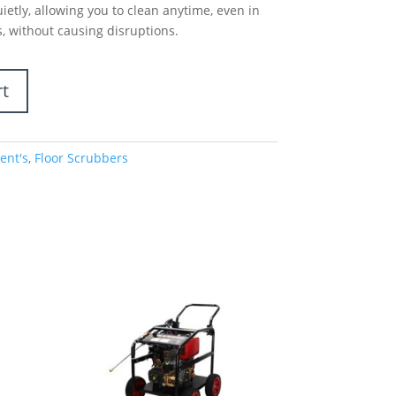
etly, allowing you to clean anytime, even in
, without causing disruptions.
rt
ent's
,
Floor Scrubbers