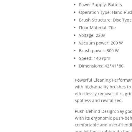
Power Supply: Battery
Operation Type: Hand-Pus
Brush Structure: Disc Type
Floor Material: Tile
Voltage: 220v
Vacuum power: 200 W
Brush power: 300 W
Speed: 140 rpm
Dimensions: 42*41*86
Powerful Cleaning Performan
with high-quality brushes to 
effortlessly removes dirt, gr
spotless and revitalized.
Push-Behind Design: Say goo
With its ergonomic push-behi
comfortable and user-friendl
and let the scrubber do the 