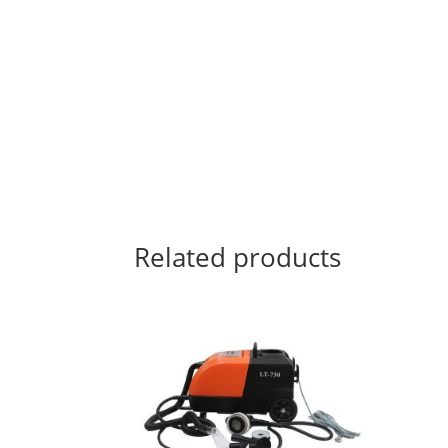
Related products