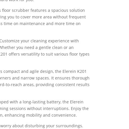
 floor scrubber features a spacious solution
wing you to cover more area without frequent
less time on maintenance and more time on
Customize your cleaning experience with
Whether you need a gentle clean or an
201 offers versatility to suit various floor types
ts compact and agile design, the Elerein K201
 corners and narrow spaces. It ensures thorough
rd-to-reach areas, providing consistent results
pped with a long-lasting battery, the Elerein
ing sessions without interruptions. Enjoy the
on, enhancing mobility and convenience.
 worry about disturbing your surroundings.