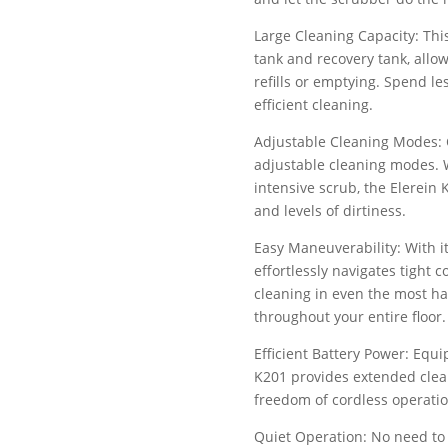
Large Cleaning Capacity: This
tank and recovery tank, allo
refills or emptying. Spend 
efficient cleaning.
Adjustable Cleaning Modes: 
adjustable cleaning modes. 
intensive scrub, the Elerein K
and levels of dirtiness.
Easy Maneuverability: With i
effortlessly navigates tight
cleaning in even the most ha
throughout your entire floor.
Efficient Battery Power: Equi
K201 provides extended clean
freedom of cordless operati
Quiet Operation: No need to