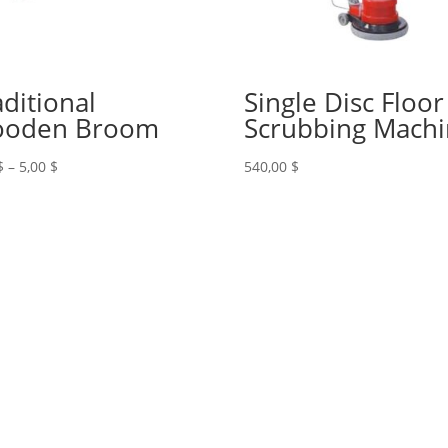
aditional
Single Disc Floor
oden Broom
Scrubbing Mach
Price
$
–
5,00
$
540,00
$
range:
4,00 $
through
5,00 $
+961 71