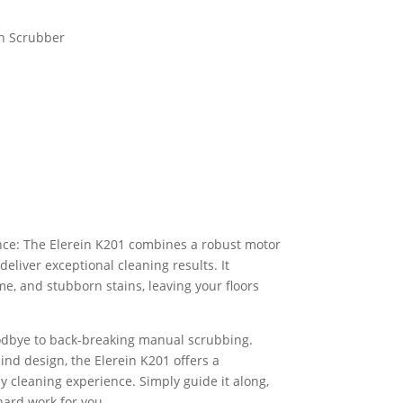
h Scrubber
ce: The Elerein K201 combines a robust motor
deliver exceptional cleaning results. It
ime, and stubborn stains, leaving your floors
dbye to back-breaking manual scrubbing.
nd design, the Elerein K201 offers a
y cleaning experience. Simply guide it along,
hard work for you.