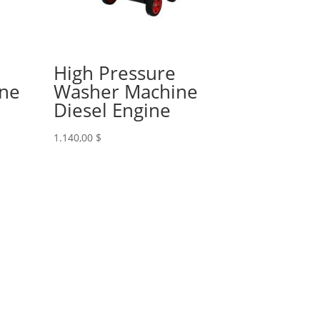
High Pressure
ine
Washer Machine
Diesel Engine
1.140,00
$
 033 233