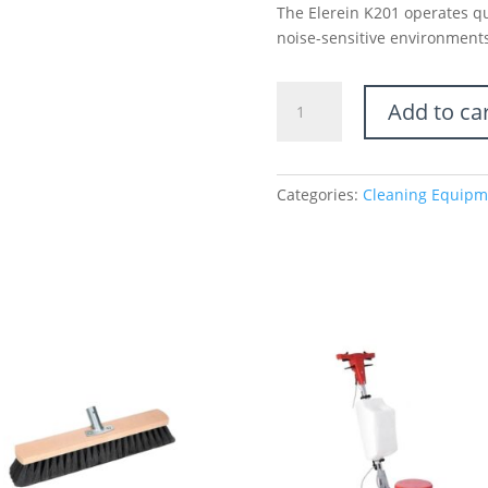
The Elerein K201 operates qui
noise-sensitive environments
Push-
Add to ca
Behind
Floor
Scrubber
with
Categories:
Cleaning Equipm
Freely
Adjustable
Joystick-
201
Series
quantity