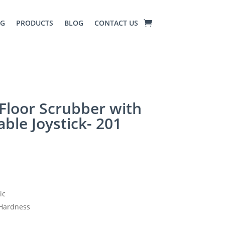
NG
PRODUCTS
BLOG
CONTACT US
Floor Scrubber with
able Joystick- 201
ic
Hardness