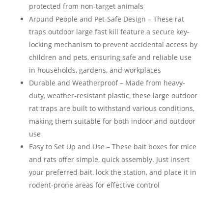
protected from non-target animals
Around People and Pet-Safe Design – These rat
traps outdoor large fast kill feature a secure key-
locking mechanism to prevent accidental access by
children and pets, ensuring safe and reliable use
in households, gardens, and workplaces
Durable and Weatherproof – Made from heavy-
duty, weather-resistant plastic, these large outdoor
rat traps are built to withstand various conditions,
making them suitable for both indoor and outdoor
use
Easy to Set Up and Use – These bait boxes for mice
and rats offer simple, quick assembly. Just insert
your preferred bait, lock the station, and place it in
rodent-prone areas for effective control