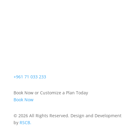
+961 71 033 233
Book Now or Customize a Plan Today
Book Now
© 2026 All Rights Reserved. Design and Development
by
RSCB.