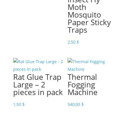
Moth
Mosquito
Paper Sticky
Traps
2,50
$
Rat Glue Trap
Thermal
Large – 2
Fogging
pieces in pack
Machine
1,50
$
540,00
$