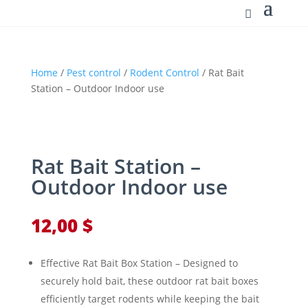
Home
/
Pest control
/
Rodent Control
/ Rat Bait
Station – Outdoor Indoor use
Rat Bait Station –
Outdoor Indoor use
12,00
$
Effective Rat Bait Box Station – Designed to
securely hold bait, these outdoor rat bait boxes
efficiently target rodents while keeping the bait