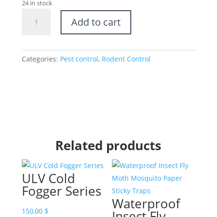
24 in stock
Rat
Add to cart
Bait
Station
-
Outdoor
Categories:
Pest control
,
Rodent Control
Indoor
use
quantity
Related products
ULV Cold
Fogger Series
Waterproof
150,00
$
Insect Fly